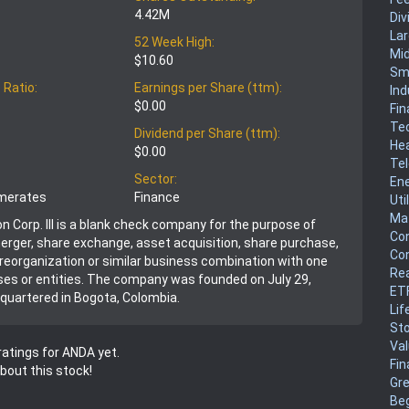
4.42M
Div
La
52 Week High:
Mi
$10.60
Sm
 Ratio:
Earnings per Share (ttm):
Ind
$0.00
Fin
Te
Dividend per Share (ttm):
He
$0.00
Te
Sector:
En
omerates
Finance
Uti
Mat
n Corp. III is a blank check company for the purpose of
Co
merger, share exchange, asset acquisition, share purchase,
Co
, reorganization or similar business combination with one
Rea
es or entities. The company was founded on July 29,
ET
quartered in Bogota, Colombia.
Lif
Sto
Va
atings for ANDA yet.
Fin
about this stock!
Gr
Be