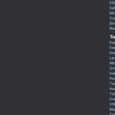
ES
Sa
Me
Cr
Blo
New
To
Fee
Fee
Div
La
Mi
Sm
Ind
Fin
Te
He
Te
En
Uti
Mat
Co