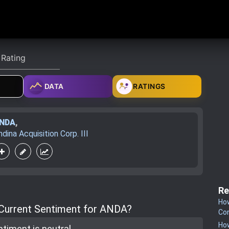
DATA
RATINGS
NDA
,
ndina Acquisition Corp. III
Re
How
 Current Sentiment for ANDA?
Co
How
ntiment is
neutral