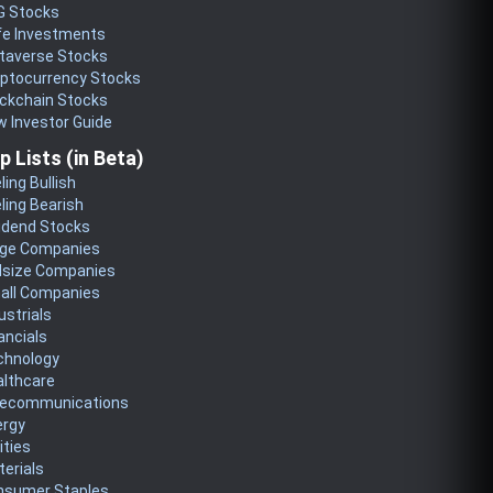
G Stocks
fe Investments
taverse Stocks
yptocurrency Stocks
ckchain Stocks
 Investor Guide
p Lists (in Beta)
ling Bullish
ling Bearish
idend Stocks
rge Companies
dsize Companies
all Companies
ustrials
ancials
chnology
althcare
lecommunications
ergy
lities
erials
nsumer Staples