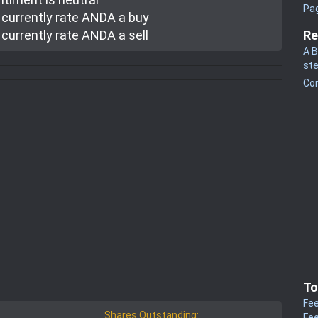
Pa
currently rate
ANDA a buy
currently rate
ANDA a sell
Re
A B
st
Co
To
Fee
Shares Outstanding:
Fee