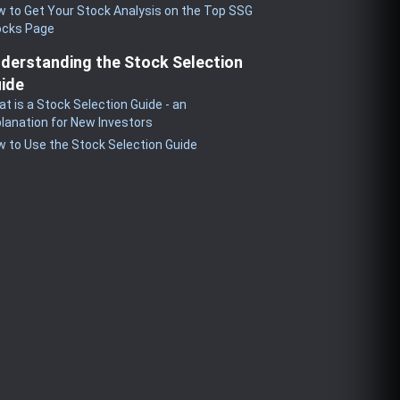
 to Get Your Stock Analysis on the Top SSG
ocks Page
derstanding the Stock Selection
ide
t is a Stock Selection Guide - an
lanation for New Investors
 to Use the Stock Selection Guide