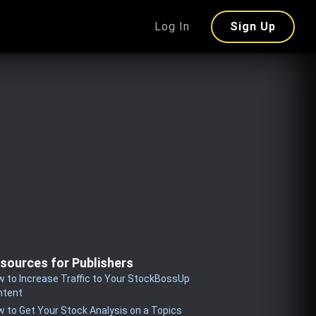
Log In
Sign Up
sources for Publishers
 to Increase Traffic to Your StockBossUp
ntent
 to Get Your Stock Analysis on a Topics