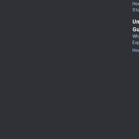
How
St
Un
Gu
Wha
Exp
How