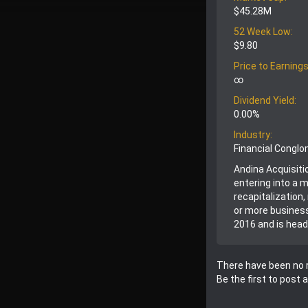
$45.28M
52 Week Low:
$9.80
Price to Earnings
∞
Dividend Yield:
0.00%
Industry:
Financial Congl
Andina Acquisitio
entering into a 
recapitalization
or more business
2016 and is head
There have been no r
Be the first to post 