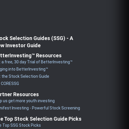
ock Selection Guides (SSG) - A
w Investor Guide
tterInvesting™ Resources
 a free, 30 day Trial of BetterInvesting™
ging into BetterInvesting™
 the Stock Selection Guide
y CORESSG
rtner Resources
p us get more youth investing
ifest Investing - Powerful Stock Screening
e Top Stock Selection Guide Picks
e Top SSG Stock Picks