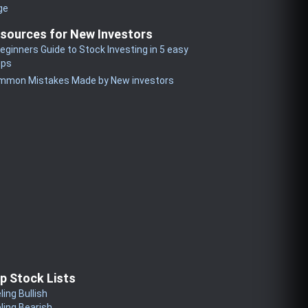
ge
sources for New Investors
eginners Guide to Stock Investing in 5 easy
eps
mmon Mistakes Made by New investors
p Stock Lists
ling Bullish
ling Bearish