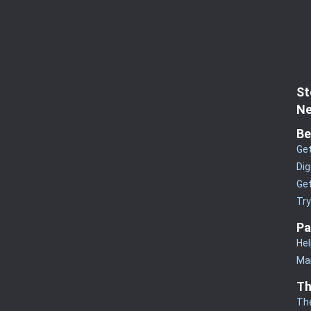
St
Ne
Be
Get
Dig
Get
Tr
Pa
Hel
Man
Th
Th