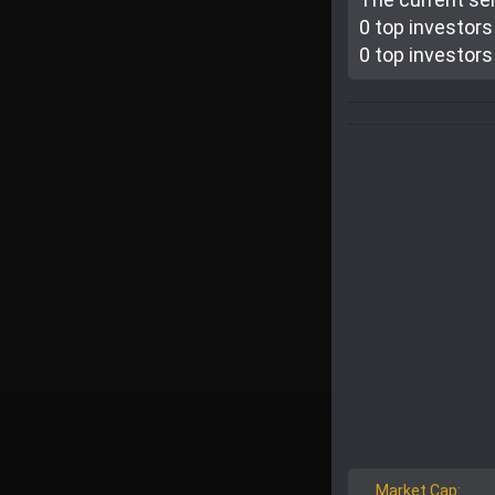
0 top investor
s
0 top investor
s
Market Cap: