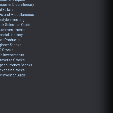
nsumer Discretionary
l Estate
Fs and Miscellaneous
estyle Investing
ck Selection Guide
lue Investments
ancial Literacy
eat Products
ginner Stocks
G Stocks
fe Investments
taverse Stocks
yptocurrency Stocks
ckchain Stocks
 Investor Guide