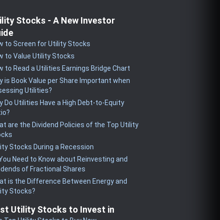
ility Stocks - A New Investor
ide
 to Screen for Utility Stocks
 to Value Utility Stocks
 to Read a Utilities Earnings Bridge Chart
 is Book Value per Share Important when
essing Utilities?
 Do Utilities Have a High Debt-to-Equity
io?
t are the Dividend Policies of the Top Utility
ocks
lity Stocks During a Recession
 You Need to Know about Reinvesting and
idends of Fractional Shares
t is the Difference Between Energy and
lity Stocks?
st Utility Stocks to Invest in