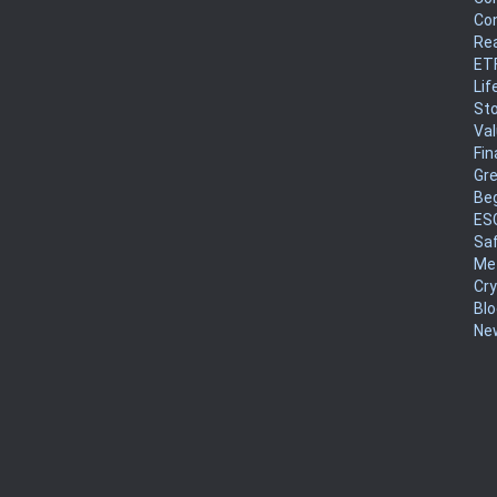
Co
Rea
ET
Lif
Sto
Va
Fin
Gr
Be
ES
Sa
Me
Cr
Blo
New