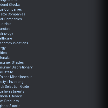
idend Stocks
rge Companies
dsize Companies
all Companies
ustrials
ancials
chnology
althcare
lecommunications
ergy
lities
erials
nsumer Staples
nsumer Discretionary
l Estate
Fs and Miscellaneous
estyle Investing
ck Selection Guide
lue Investments
ancial Literacy
eat Products
ginner Stocks