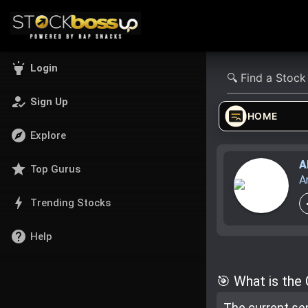
highlight
Login
how_to_reg
Sign Up
HOME
explore
Explore
A
star
Top Gurus
A
bolt
Trending Stocks
help
Help
🎯 What is the
The current se