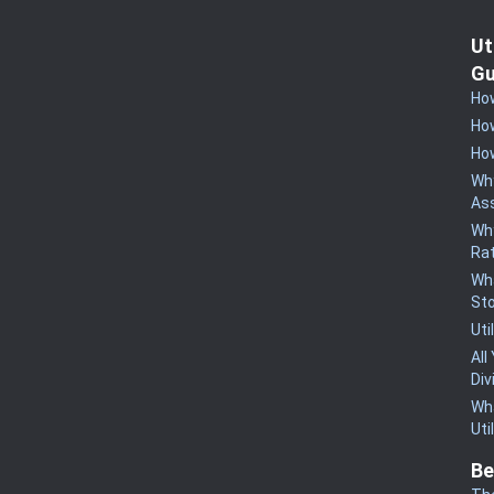
Ut
Gu
How
How
How
Why
Ass
Why
Rat
Wha
St
Uti
All
Div
Wha
Uti
Be