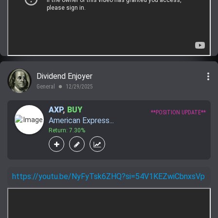
more_vert
Dividend Enjoyer
General
12/29/2025
lens
AXP
,
BUY
**POSITION UPDATE**
American Express...
Return: 7.30%
https://youtu.be/NyFyTsk6ZHQ?si=54V1KEZwiCbnxsVp