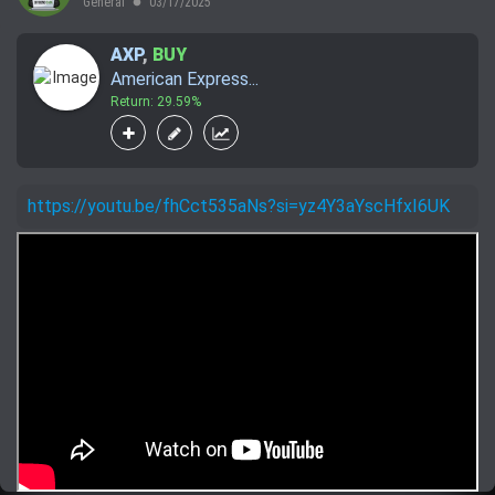
General
03/17/2025
lens
AXP
,
BUY
American Express...
Return: 29.59%
https://youtu.be/fhCct535aNs?si=yz4Y3aYscHfxI6UK