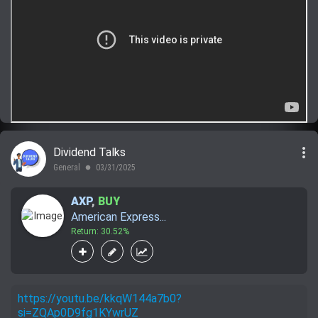
more_vert
Dividend Talks
General
03/31/2025
lens
AXP
,
BUY
American Express...
Return: 30.52%
https://youtu.be/kkqW144a7b0?
si=ZQAp0D9fg1KYwrUZ