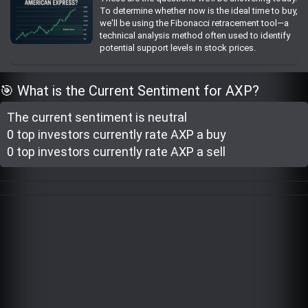
To determine whether now is the ideal time to buy,
Trending Stocks
we'll be using the Fibonacci retracement tool—a
technical analysis method often used to identify
potential support levels in stock prices.
BossUp Program
🎯 What is the Current Sentiment for AXP?
The current sentiment is
neutral
0 top investor
s
currently rate
AXP a buy
0 top investor
s
currently rate
AXP a sell