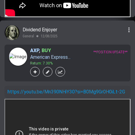
more_vert
Dividend Enjoyer
General
12/08/2025
lens
AXP
,
BUY
**POSITION UPDATE**
American Express...
Return: 7.30%
https://youtu.be/Mn390NHiY30?si=B0Mg9Gr0H0iLt-2G