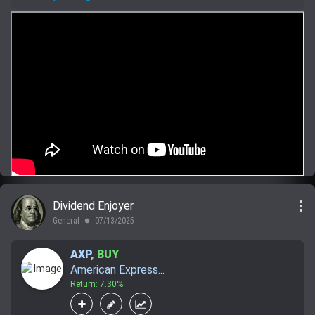
more_vert
Dividend Enjoyer
General
07/13/2025
lens
AXP
,
BUY
American Express...
Return: 7.30%