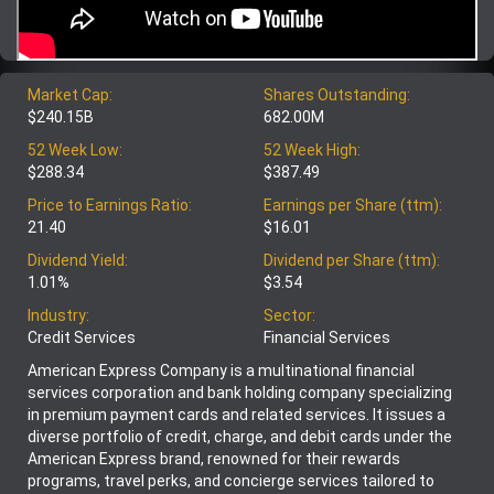
Market Cap:
Shares Outstanding:
$240.15B
682.00M
52 Week Low:
52 Week High:
$288.34
$387.49
Price to Earnings Ratio:
Earnings per Share (ttm):
21.40
$16.01
Dividend Yield:
Dividend per Share (ttm):
1.01%
$3.54
Industry:
Sector:
Credit Services
Financial Services
American Express Company is a multinational financial
services corporation and bank holding company specializing
in premium payment cards and related services. It issues a
diverse portfolio of credit, charge, and debit cards under the
American Express brand, renowned for their rewards
programs, travel perks, and concierge services tailored to