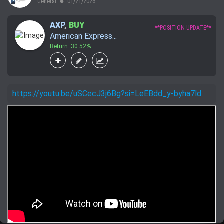
General
01/21/2026
lens
AXP
,
BUY
**POSITION UPDATE**
American Express...
Return: 30.52%
https://youtu.be/uSCecJ3j6Bg?si=LeEBdd_y-byha7ld