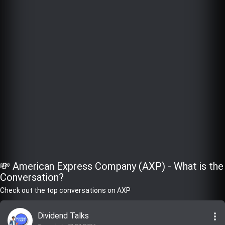
💸 American Express Company (AXP) - What is the
Conversation?
Check out the top conversations on AXP
more_vert
Dividend Talks