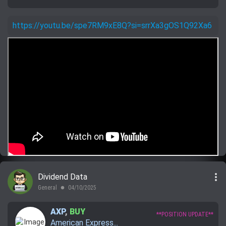
https://youtu.be/spe7RM9xE8Q?si=srrXa3gOS1Q92Xa6
more_vert
Dividend Data
General
04/10/2025
lens
AXP
,
BUY
**POSITION UPDATE**
American Express...