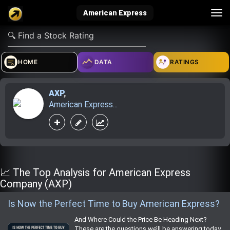
Tog
American Express
nav
verified_user
how_to_reg
account_balance_wallet
HOME
DATA
RATINGS
AXP
,
Sign In
Create Account
About Bosscoin
American Express...
explore
live_help
school
Explore
Help
Investing Quiz!
📈 The Top Analysis for American Express
Company (AXP)
Is Now the Perfect Time to Buy American Express?
Top Gurus
And Where Could the Price Be Heading Next?
These are the questions we’ll be answering today.