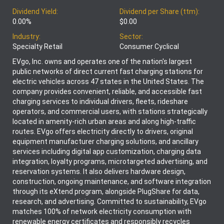
Dividend Yield:
Dividend per Share (ttm):
0.00%
$0.00
Industry:
Sector:
Specialty Retail
Consumer Cyclical
EVgo, Inc. owns and operates one of the nation's largest
public networks of direct current fast charging stations for
electric vehicles across 47 states in the United States. The
company provides convenient, reliable, and accessible fast
charging services to individual drivers, fleets, rideshare
operators, and commercial users, with stations strategically
located in amenity-rich urban areas and along high-traffic
routes. EVgo offers electricity directly to drivers, original
equipment manufacturer charging solutions, and ancillary
services including digital app customization, charging data
integration, loyalty programs, microtargeted advertising, and
reservation systems. It also delivers hardware design,
construction, ongoing maintenance, and software integration
through its eXtend program, alongside PlugShare for data,
research, and advertising. Committed to sustainability, EVgo
matches 100% of network electricity consumption with
renewable energy certificates and responsibly recycles