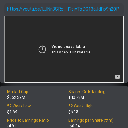
https://youtu.be/LJNn3SRp_-I?si=TxDG13aJdFp9h20P
Market Cap:
Shares Outstanding:
$552.39M
140.78M
52 Week Low:
52 Week High:
$1.64
$5.18
Price to Earnings Ratio:
Earnings per Share (ttm):
-4.91
-$0.34