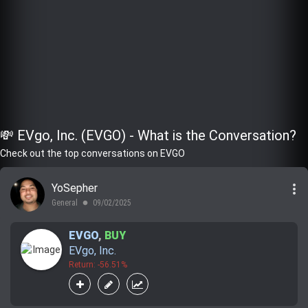
💸 EVgo, Inc. (EVGO) - What is the Conversation?
Check out the top conversations on EVGO
more_vert
YoSepher
General
09/02/2025
lens
EVGO
,
BUY
EVgo, Inc.
Return: -56.51%