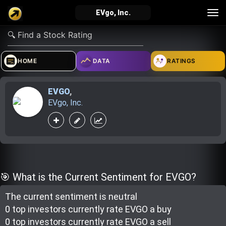
Tog
EVgo, Inc.
nav
verified_user
how_to_reg
account_balance_wallet
HOME
DATA
RATINGS
EVGO
,
Sign In
Create Account
About Bosscoin
EVgo, Inc.
explore
live_help
school
Explore
Help
Investing Quiz!
🎯 What is the Current Sentiment for EVGO?
The current sentiment is
neutral
Top Gurus
0 top investor
s
currently rate
EVGO a buy
0 top investor
s
currently rate
EVGO a sell