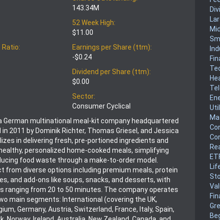
143.34M
Div
La
52 Week High:
Mi
$11.00
Sm
 Ratio:
Earnings per Share (ttm):
Ind
-$0.24
Fin
Te
Dividend per Share (ttm):
He
$0.00
Te
Sector:
En
Consumer Cyclical
Uti
Mat
 a German multinational meal-kit company headquartered
Co
ed in 2011 by Dominik Richter, Thomas Griesel, and Jessica
Co
alizes in delivering fresh, pre-portioned ingredients and
Rea
 healthy, personalized home-cooked meals, simplifying
ET
ducing food waste through a make-to-order model.
Lif
 from diverse options including premium meals, protein
Sto
es, and add-ons like soups, snacks, and desserts, with
Va
es ranging from 20 to 50 minutes. The company operates
Fin
two main segments: International (covering the UK,
Gr
ium, Germany, Austria, Switzerland, France, Italy, Spain,
Be
 Norway, Ireland, Australia, New Zealand, Canada, and