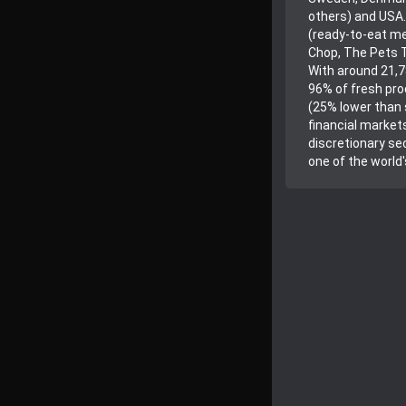
others) and USA.
(ready-to-eat me
Chop, The Pets T
With around 21,7
96% of fresh pro
(25% lower than 
financial markets
discretionary sec
one of the world'