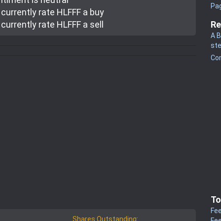
Pa
currently rate
HLFFF a buy
currently rate
HLFFF a sell
Re
A B
st
Co
To
Fee
Shares Outstanding:
Fee