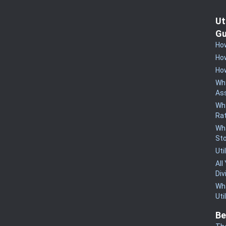
Ut
Gu
How
How
How
Why
Ass
Why
Rat
Wha
St
Uti
All
Div
Wha
Uti
Be