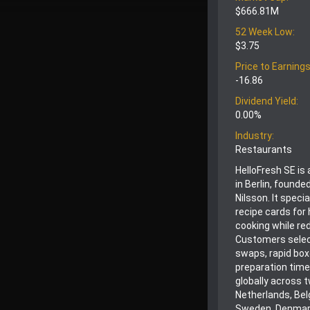
$666.81M
52 Week Low:
$3.75
Price to Earnings
-16.86
Dividend Yield:
0.00%
Industry:
Restaurants
HelloFresh SE is
in Berlin, found
Nilsson. It speci
recipe cards for
cooking while re
Customers select
swaps, rapid box
preparation tim
globally across 
Netherlands, Belg
Sweden, Denmark,