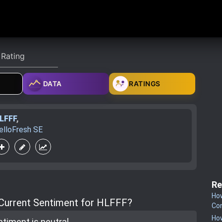
DATA
RATINGS
LFFF
,
elloFresh SE
Re
How
 Current Sentiment for HLFFF?
Co
How
ntiment is
neutral