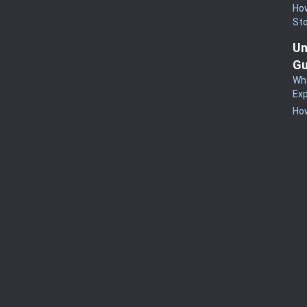
How
St
Un
Gu
Wha
Exp
How