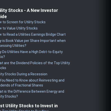
ility Stocks - A New Investor
ide
 to Screen for Utility Stocks
 to Value Utility Stocks
 to Read a Utilities Earnings Bridge Chart
 is Book Value per Share Important when
essing Utilities?
 Do Utilities Have a High Debt-to-Equity
io?
t are the Dividend Policies of the Top Utility
ocks
lity Stocks During a Recession
 You Need to Know about Reinvesting and
idends of Fractional Shares
t is the Difference Between Energy and
lity Stocks?
st Utility Stocks to Invest in