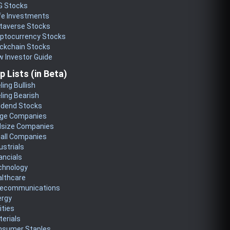
G Stocks
fe Investments
taverse Stocks
yptocurrency Stocks
ckchain Stocks
 Investor Guide
p Lists (in Beta)
ling Bullish
ling Bearish
idend Stocks
rge Companies
dsize Companies
all Companies
ustrials
ancials
chnology
althcare
lecommunications
ergy
lities
erials
nsumer Staples