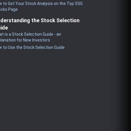
 to Get Your Stock Analysis on the Top SSG
ocks Page
derstanding the Stock Selection
ide
t is a Stock Selection Guide - an
lanation for New Investors
 to Use the Stock Selection Guide