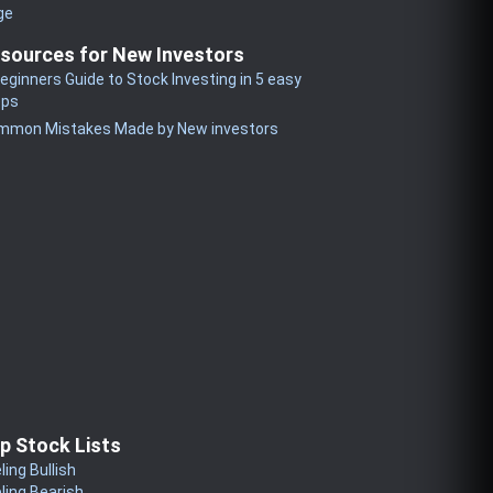
ge
sources for New Investors
eginners Guide to Stock Investing in 5 easy
eps
mmon Mistakes Made by New investors
p Stock Lists
ling Bullish
ling Bearish