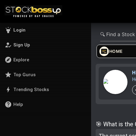
highlight
Login
how_to_reg
Sign Up
HOME
explore
Explore
H
star
Top Gurus
H
bolt
Trending Stocks
help
Help
🎯 What is the
The current se