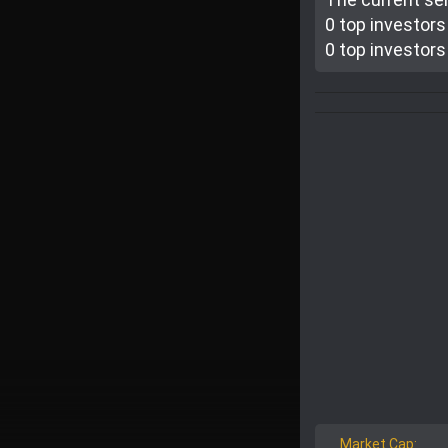
0 top investor
s
0 top investor
s
Market Cap: