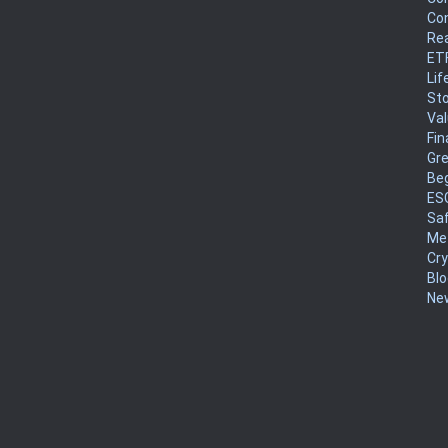
Co
Rea
ET
Lif
Sto
Va
Fin
Gr
Be
ES
Sa
Me
Cr
Blo
New