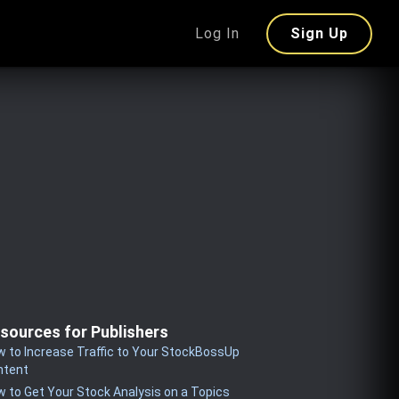
Log In
Sign Up
sources for Publishers
 to Increase Traffic to Your StockBossUp
ntent
 to Get Your Stock Analysis on a Topics