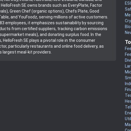
ES
 HelloFresh SE owns brands such as EveryPlate, Factor
Sa
als), Green Chef (organic options), Chefs Plate, Good
Me
able, and YouFoodz, serving millions of active customers.
Cr
83 employees, it emphasizes sustainability by sourcing
Blo
ducts from certified suppliers, tracking carbon emissions
New
supermarket meals), and donating surplus food. In the
, HelloFresh SE plays a pivotal role in the consumer
To
tor, particularly restaurants and online food delivery, as
Fee
s largest meal-kit providers.
Fee
Div
La
Mi
Sm
Ind
Fin
Te
He
Te
En
Uti
Mat
Co