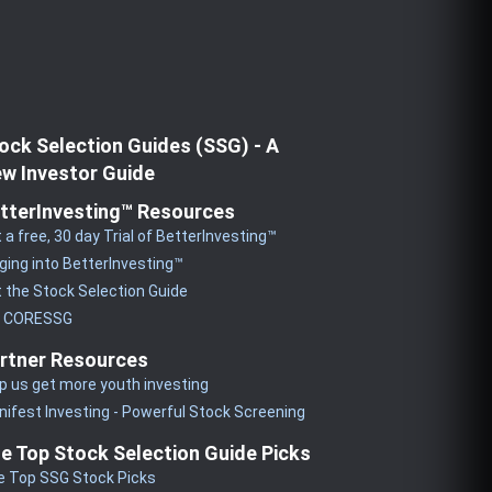
ock Selection Guides (SSG) - A
w Investor Guide
tterInvesting™ Resources
 a free, 30 day Trial of BetterInvesting™
ging into BetterInvesting™
 the Stock Selection Guide
y CORESSG
rtner Resources
p us get more youth investing
ifest Investing - Powerful Stock Screening
e Top Stock Selection Guide Picks
e Top SSG Stock Picks