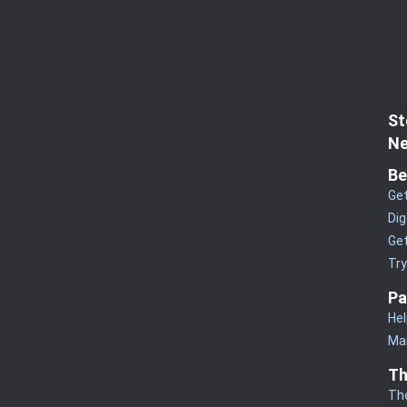
St
Ne
Be
Get
Dig
Get
Tr
Pa
Hel
Man
Th
Th