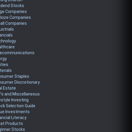
idend Stocks
rge Companies
dsize Companies
all Companies
ustrials
ancials
chnology
althcare
lecommunications
ergy
lities
erials
nsumer Staples
nsumer Discretionary
l Estate
Fs and Miscellaneous
estyle Investing
ck Selection Guide
lue Investments
ancial Literacy
eat Products
ginner Stocks