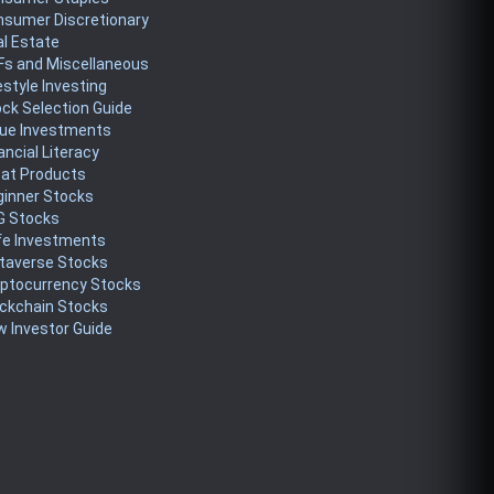
nsumer Discretionary
l Estate
Fs and Miscellaneous
estyle Investing
ck Selection Guide
lue Investments
ancial Literacy
eat Products
ginner Stocks
G Stocks
fe Investments
taverse Stocks
yptocurrency Stocks
ckchain Stocks
 Investor Guide