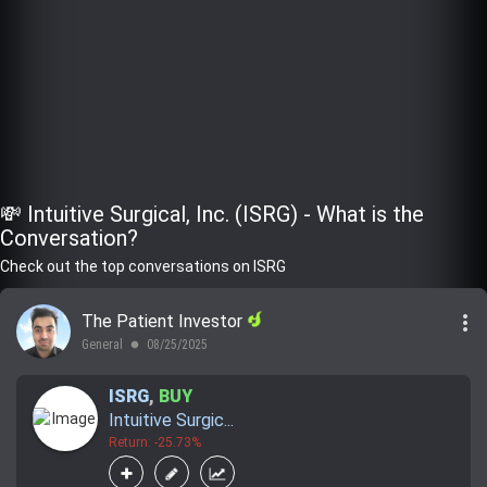
💸 Intuitive Surgical, Inc. (ISRG) - What is the
Conversation?
Check out the top conversations on ISRG
more_vert
The Patient Investor
General
08/25/2025
lens
ISRG
,
BUY
Intuitive Surgic...
Return: -25.73%