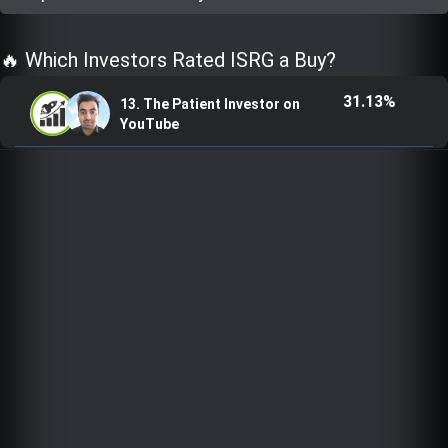
Trending Stocks
🔥 Which Investors Rated ISRG a Buy?
BossUp Program
31.13%
13. The Patient Investor on
YouTube