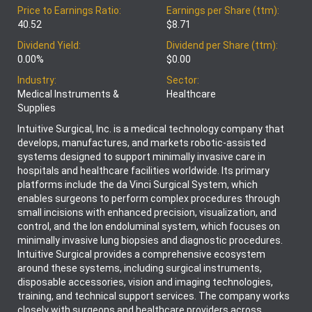
Price to Earnings Ratio:
Earnings per Share (ttm):
40.52
$8.71
Dividend Yield:
Dividend per Share (ttm):
0.00%
$0.00
Industry:
Sector:
Medical Instruments &
Healthcare
Supplies
Intuitive Surgical, Inc. is a medical technology company that
develops, manufactures, and markets robotic-assisted
systems designed to support minimally invasive care in
hospitals and healthcare facilities worldwide. Its primary
platforms include the da Vinci Surgical System, which
enables surgeons to perform complex procedures through
small incisions with enhanced precision, visualization, and
control, and the Ion endoluminal system, which focuses on
minimally invasive lung biopsies and diagnostic procedures.
Intuitive Surgical provides a comprehensive ecosystem
around these systems, including surgical instruments,
disposable accessories, vision and imaging technologies,
training, and technical support services. The company works
closely with surgeons and healthcare providers across