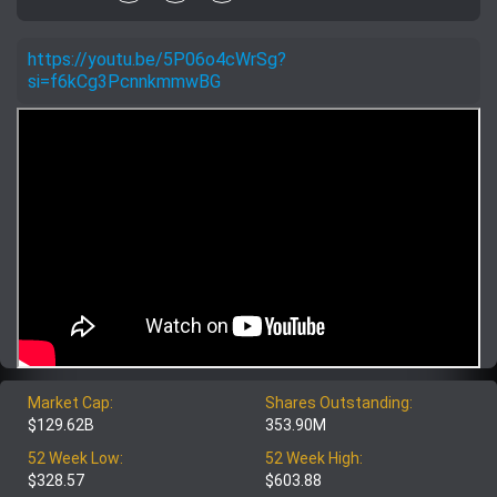
https://youtu.be/5P06o4cWrSg?
si=f6kCg3PcnnkmmwBG
Market Cap:
Shares Outstanding:
$129.62B
353.90M
52 Week Low:
52 Week High:
$328.57
$603.88