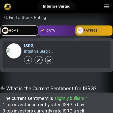
Tog
Intuitive Surgic
nav
verified_user
how_to_reg
account_balance_wallet
HOME
DATA
RATINGS
ISRG
,
Sign In
Create Account
About Bosscoin
Intuitive Surgic...
explore
live_help
school
Explore
Help
Investing Quiz!
🎯 What is the Current Sentiment for ISRG?
The current sentiment is
slightly bullish📈
Top Gurus
1 top investor
currently rate
s
ISRG a buy
0 top investor
s
currently rate
ISRG a sell