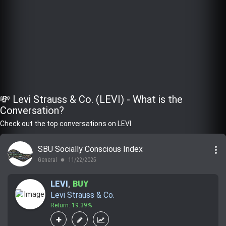
💸 Levi Strauss & Co. (LEVI) - What is the
Conversation?
Check out the top conversations on LEVI
more_vert
SBU Socially Conscious Index
General
11/22/2025
lens
LEVI
,
BUY
Levi Strauss & Co.
Return: 19.39%