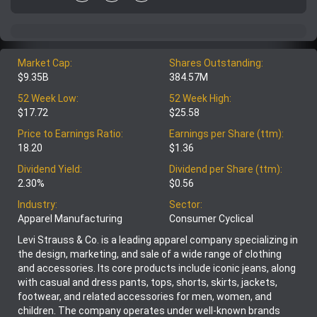
Market Cap:
Shares Outstanding:
$9.35B
384.57M
52 Week Low:
52 Week High:
$17.72
$25.58
Price to Earnings Ratio:
Earnings per Share (ttm):
18.20
$1.36
Dividend Yield:
Dividend per Share (ttm):
2.30%
$0.56
Industry:
Sector:
Apparel Manufacturing
Consumer Cyclical
Levi Strauss & Co. is a leading apparel company specializing in
the design, marketing, and sale of a wide range of clothing
and accessories. Its core products include iconic jeans, along
with casual and dress pants, tops, shorts, skirts, jackets,
footwear, and related accessories for men, women, and
children. The company operates under well-known brands