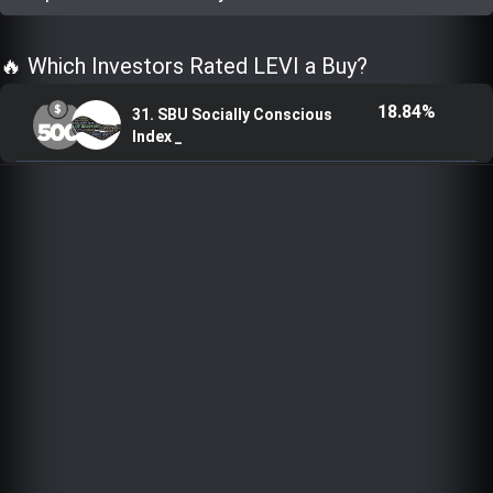
Trending Stocks
🔥 Which Investors Rated LEVI a Buy?
BossUp Program
18.84%
31. SBU Socially Conscious
Index _