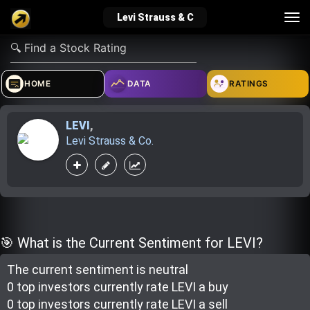
Tog
Levi Strauss & C
nav
verified_user
how_to_reg
account_balance_wallet
HOME
DATA
RATINGS
LEVI
,
Sign In
Create Account
About Bosscoin
Levi Strauss & Co.
explore
live_help
school
Explore
Help
Investing Quiz!
🎯 What is the Current Sentiment for LEVI?
The current sentiment is
neutral
Top Gurus
0 top investor
s
currently rate
LEVI a buy
0 top investor
s
currently rate
LEVI a sell