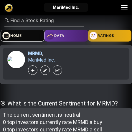
Tog
MariMed Inc.
nav
verified_user
how_to_reg
account_balance_wallet
HOME
DATA
RATINGS
MRMD
,
Sign In
Create Account
About Bosscoin
MariMed Inc.
explore
live_help
school
Explore
Help
Investing Quiz!
🎯 What is the Current Sentiment for MRMD?
The current sentiment is
neutral
Top Gurus
0 top investor
s
currently rate
MRMD a buy
0 top investor
s
currently rate
MRMD a sell