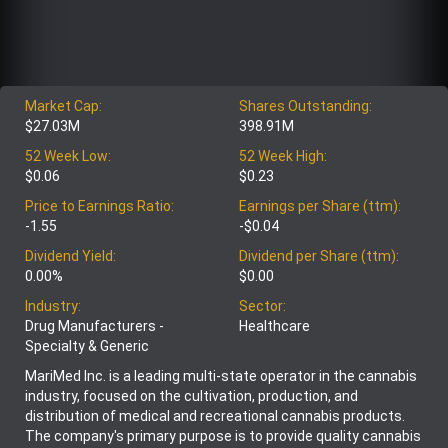
Market Cap:
Shares Outstanding:
$27.03M
398.91M
52 Week Low:
52 Week High:
$0.06
$0.23
Price to Earnings Ratio:
Earnings per Share (ttm):
-1.55
-$0.04
Dividend Yield:
Dividend per Share (ttm):
0.00%
$0.00
Industry:
Sector:
Drug Manufacturers -
Healthcare
Specialty & Generic
MariMed Inc. is a leading multi-state operator in the cannabis
industry, focused on the cultivation, production, and
distribution of medical and recreational cannabis products.
The company's primary purpose is to provide quality cannabis