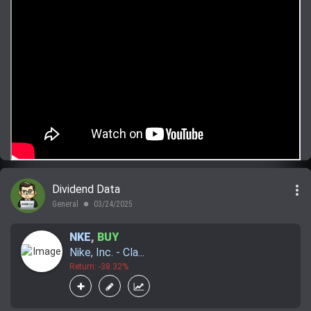
more_vert
Dividend Data
General
03/24/2025
lens
NKE
,
BUY
Nike, Inc. - Cla...
Return: -38.32%