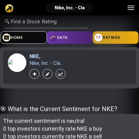
Tog
Nike, Inc. - Cla
nav
verified_user
how_to_reg
account_balance_wallet
HOME
DATA
RATINGS
NKE
,
Sign In
Create Account
About Bosscoin
Nike, Inc. - Cla...
explore
live_help
school
Explore
Help
Investing Quiz!
🎯 What is the Current Sentiment for NKE?
The current sentiment is
neutral
Top Gurus
0 top investor
s
currently rate
NKE a buy
0 top investor
s
currently rate
NKE a sell