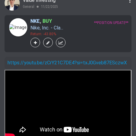
more_vert
Value Investing
General
11/22/2025
lens
NKE
,
BUY
**POSITION UPDATE**
Nike, Inc. - Cla...
Return: -43.80%
https://youtu.be/zCrY21C7DE4?si=txJ0Gveb87ESczwX