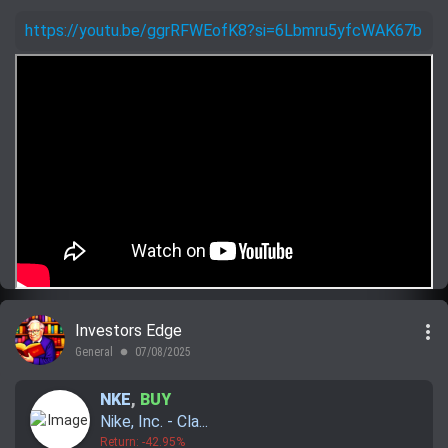
https://youtu.be/ggrRFWEofK8?si=6Lbmru5yfcWAK67b
more_vert
Investors Edge
General
07/08/2025
lens
NKE
,
BUY
Nike, Inc. - Cla...
Return: -42.95%