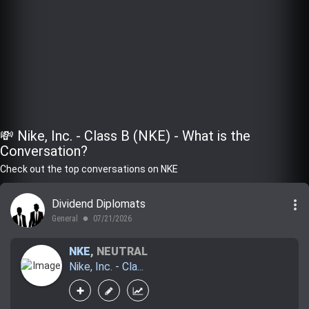
💸 Nike, Inc. - Class B (NKE) - What is the
Conversation?
Check out the top conversations on NKE
more_vert
Dividend Diplomats
General
07/21/2026
lens
NKE
,
NEUTRAL
Nike, Inc. - Cla...