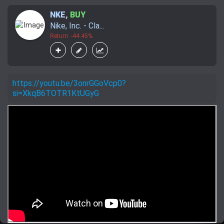
NKE
,
BUY
Nike, Inc. - Cla...
Return: -44.45%
https://youtu.be/3onrGGoVcp0?
si=XkqB6TOTR1KtUGyG