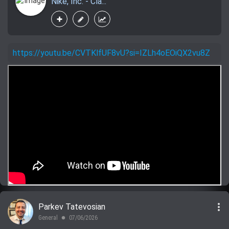
Nike, Inc. - Cla...
https://youtu.be/CVTKlfUF8vU?si=IZLh4oEOiQX2vu8Z
more_vert
Parkev Tatevosian
General
07/06/2026
lens