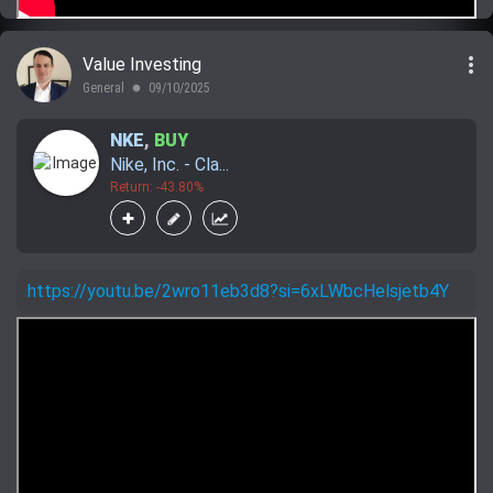
more_vert
Value Investing
General
09/10/2025
lens
NKE
,
BUY
Nike, Inc. - Cla...
Return: -43.80%
https://youtu.be/2wro11eb3d8?si=6xLWbcHelsjetb4Y