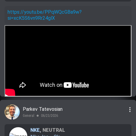
https://youtu.be/PPqWQcGBa9w?
si=xcK5S6vn9Rr24glX
more_vert
Parkev Tatevosian
General
06/23/2026
lens
NKE
,
NEUTRAL