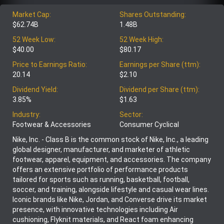
Market Cap:
Shares Outstanding:
$62.74B
1.48B
52 Week Low:
52 Week High:
$40.00
$80.17
Price to Earnings Ratio:
Earnings per Share (ttm):
20.14
$2.10
Dividend Yield:
Dividend per Share (ttm):
3.85%
$1.63
Industry:
Sector:
Footwear & Accessories
Consumer Cyclical
Nike, Inc. - Class B is the common stock of Nike, Inc., a leading
global designer, manufacturer, and marketer of athletic
footwear, apparel, equipment, and accessories. The company
offers an extensive portfolio of performance products
tailored for sports such as running, basketball, football,
soccer, and training, alongside lifestyle and casual wear lines.
Iconic brands like Nike, Jordan, and Converse drive its market
presence, with innovative technologies including Air
cushioning, Flyknit materials, and React foam enhancing