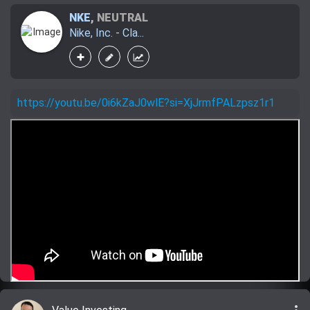
NKE
,
NEUTRAL
Nike, Inc. - Cla...
https://youtu.be/0i6kZaJ0wlE?si=XjJrmfPALzpsz1r1