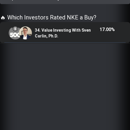
Trending Stocks
🔥 Which Investors Rated NKE a Buy?
BossUp Program
17.00%
34. Value Investing With Sven
Carlin, Ph.D.