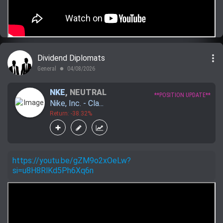
more_vert
Dividend Diplomats
General
04/08/2026
lens
NKE
,
NEUTRAL
**POSITION UPDATE**
Nike, Inc. - Cla...
Return: -38.32%
https://youtu.be/gZM9o2xOeLw?
si=u8H8RlKd5Ph6Xq6n