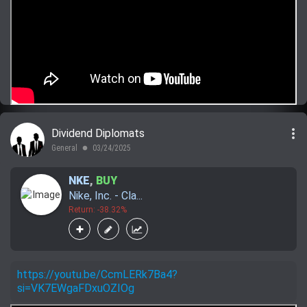
more_vert
Dividend Diplomats
General
03/24/2025
lens
NKE
,
BUY
Nike, Inc. - Cla...
Return: -38.32%
https://youtu.be/CcmLERk7Ba4?
si=VK7EWgaFDxuOZIOg