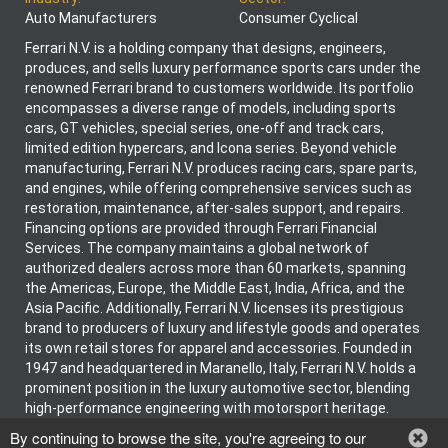
Auto Manufacturers
Consumer Cyclical
Ferrari N.V. is a holding company that designs, engineers,
produces, and sells luxury performance sports cars under the
renowned Ferrari brand to customers worldwide. Its portfolio
encompasses a diverse range of models, including sports
cars, GT vehicles, special series, one-off and track cars,
limited edition hypercars, and Icona series. Beyond vehicle
manufacturing, Ferrari N.V. produces racing cars, spare parts,
and engines, while offering comprehensive services such as
restoration, maintenance, after-sales support, and repairs.
Financing options are provided through Ferrari Financial
Services. The company maintains a global network of
authorized dealers across more than 60 markets, spanning
the Americas, Europe, the Middle East, India, Africa, and the
Asia Pacific. Additionally, Ferrari N.V. licenses its prestigious
brand to producers of luxury and lifestyle goods and operates
its own retail stores for apparel and accessories. Founded in
1947 and headquartered in Maranello, Italy, Ferrari N.V. holds a
prominent position in the luxury automotive sector, blending
high-performance engineering with motorsport heritage.
By continuing to browse the site, you're agreeing to our