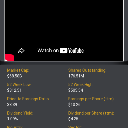
Market Cap:
Shares Outstanding:
$68.58B
176.51M
52 Week Low:
52 Week High:
$312.51
$505.54
Price to Earnings Ratio:
Earnings per Share (ttm):
38.39
$10.26
Dividend Yield:
Dividend per Share (ttm):
1.09%
$4.25
Industry:
Sector: