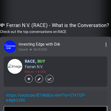
💸 Ferrari N.V. (RACE) - What is the Conversation?
Check out the top conversations on RACE
more_vert
Investing Edge with Erik
General
06/18/2025
lens
RACE
,
BUY
Ferrari N.V.
Return: -14.34%
https://youtu.be/BTHkBUo-KwY?si=5TkTDP-
k4q0r2x9G