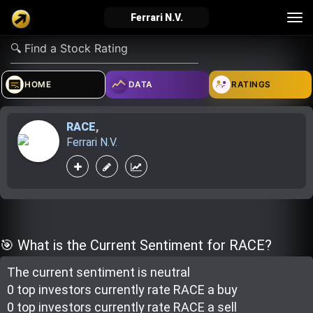
Tog
Ferrari N.V.
nav
verified_user
how_to_reg
account_balance_wallet
HOME
DATA
RATINGS
RACE
,
Sign In
Create Account
About Bosscoin
Ferrari N.V.
explore
live_help
school
Explore
Help
Investing Quiz!
🎯 What is the Current Sentiment for RACE?
The current sentiment is
neutral
Top Gurus
0 top investor
s
currently rate
RACE a buy
0 top investor
s
currently rate
RACE a sell