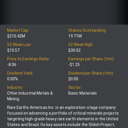
Market Cap:
Shares Outstanding:
$210.42M
19.71M
52 Week Low:
52 Week High:
$10.57
$30.02
Price to Earnings Ratio:
Earnings per Share (ttm):
-8.06
-$1.25
Dividend Yield:
Dividend per Share (ttm):
0.00%
$0.00
Industry:
Sector:
Other Industrial Metals &
Basic Materials
Mining
Rare Earths Americas Inc. is an exploration-stage company
focused on advancing a portfolio of critical minerals projects
targeting high-grade heavy rare earth elements in the United
States and Brazil. Its key assets include the Shiloh Project,