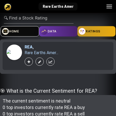
Tog
Rare Earths Amer
nav
verified_user
how_to_reg
account_balance_wallet
HOME
DATA
RATINGS
REA
,
Sign In
Create Account
About Bosscoin
Rare Earths Amer...
explore
live_help
school
Explore
Help
Investing Quiz!
🎯 What is the Current Sentiment for REA?
The current sentiment is
neutral
Top Gurus
0 top investor
s
currently rate
REA a buy
0 top investor
s
currently rate
REA a sell