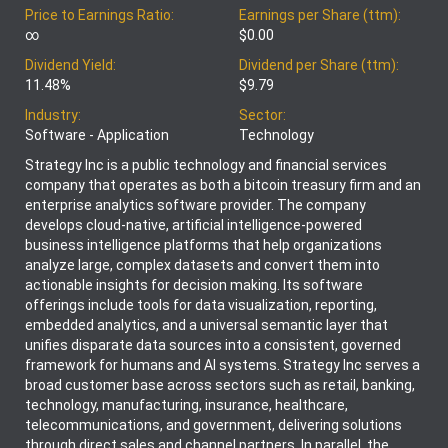
Price to Earnings Ratio:
Earnings per Share (ttm):
∞
$0.00
Dividend Yield:
Dividend per Share (ttm):
11.48%
$9.79
Industry:
Sector:
Software - Application
Technology
Strategy Inc is a public technology and financial services
company that operates as both a bitcoin treasury firm and an
enterprise analytics software provider. The company
develops cloud-native, artificial intelligence-powered
business intelligence platforms that help organizations
analyze large, complex datasets and convert them into
actionable insights for decision making. Its software
offerings include tools for data visualization, reporting,
embedded analytics, and a universal semantic layer that
unifies disparate data sources into a consistent, governed
framework for humans and AI systems. Strategy Inc serves a
broad customer base across sectors such as retail, banking,
technology, manufacturing, insurance, healthcare,
telecommunications, and government, delivering solutions
through direct sales and channel partners. In parallel, the