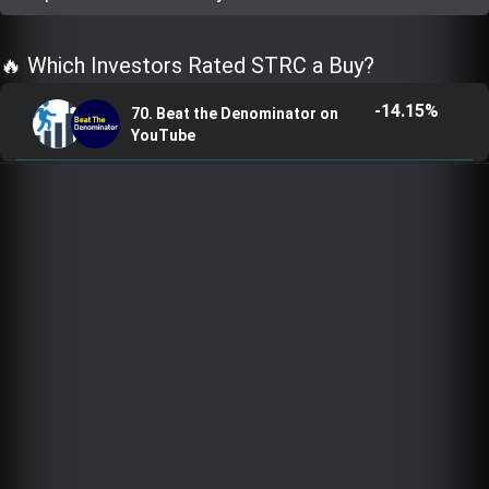
Trending Stocks
🔥 Which Investors Rated STRC a Buy?
BossUp Program
-14.15%
70. Beat the Denominator on
YouTube