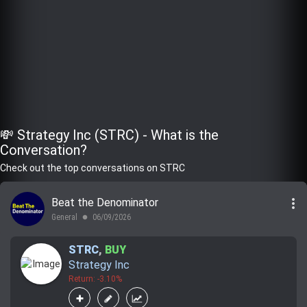
💸 Strategy Inc (STRC) - What is the
Conversation?
Check out the top conversations on STRC
more_vert
Beat the Denominator
General
06/09/2026
lens
STRC
,
BUY
Strategy Inc
Return: -3.10%