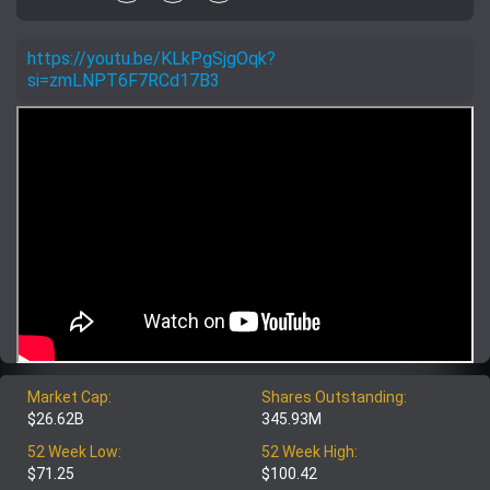
https://youtu.be/KLkPgSjgOqk?
si=zmLNPT6F7RCd17B3
Market Cap:
Shares Outstanding:
$26.62B
345.93M
52 Week Low:
52 Week High:
$71.25
$100.42