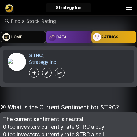
Tog
Strategy Inc
nav
verified_user
how_to_reg
account_balance_wallet
HOME
DATA
RATINGS
STRC
,
Sign In
Create Account
About Bosscoin
Strategy Inc
explore
live_help
school
Explore
Help
Investing Quiz!
🎯 What is the Current Sentiment for STRC?
The current sentiment is
neutral
Top Gurus
0 top investor
s
currently rate
STRC a buy
0 top investor
s
currently rate
STRC a sell