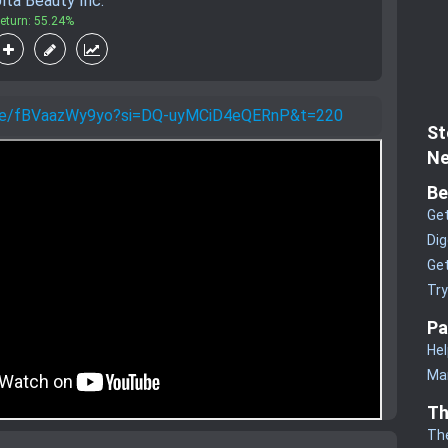
lta Beauty Inc.
eturn: 55.24%
u.be/fBVaazWy9yo?si=DQ-uyMCiD4eQERnP&t=220
St
Ne
Be
Get
Dig
Get
Tr
Pa
Hel
Man
Th
Th