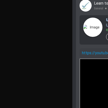
Learn t
General
lens
U
R
https://youtu