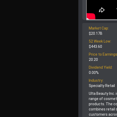
Market Cap:
$20.17B
52 Week Low:
$443.60
Price to Earnings
20.20
Dividend Yield:
0.00%
Industry:
Specialty Retail
Ulta Beauty Inc. 
range of cosmeti
products. The co
combines retail 
customers acros