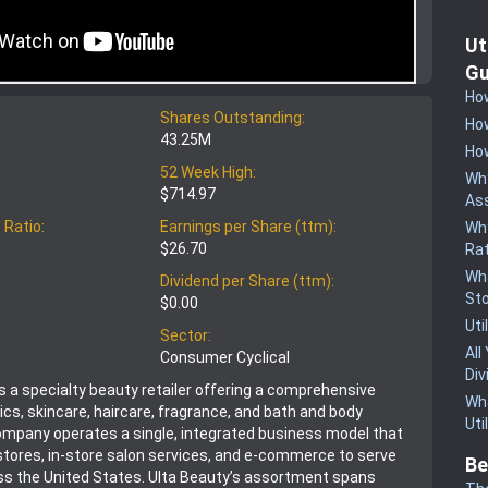
Ut
Gu
How
Shares Outstanding:
How
43.25M
How
52 Week High:
Why
$714.97
Ass
 Ratio:
Earnings per Share (ttm):
Why
$26.70
Rat
Wha
Dividend per Share (ttm):
St
$0.00
Uti
Sector:
All
Consumer Cyclical
Div
is a specialty beauty retailer offering a comprehensive
Wha
cs, skincare, haircare, fragrance, and bath and body
Uti
mpany operates a single, integrated business model that
stores, in-store salon services, and e-commerce to serve
Be
s the United States. Ulta Beauty’s assortment spans