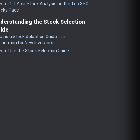
 to Get Your Stock Analysis on the Top SSG
ocks Page
derstanding the Stock Selection
ide
t is a Stock Selection Guide - an
lanation for New Investors
 to Use the Stock Selection Guide