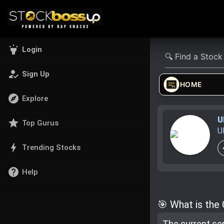
highlight
Login
how_to_reg
Sign Up
HOME
explore
Explore
U
star
Top Gurus
U
bolt
Trending Stocks
help
Help
🎯 What is the
The current se