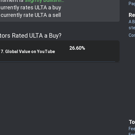
Pa
urrently rate
s
ULTA a buy
currently rate
ULTA a sell
Re
A B
st
tors Rated ULTA a Buy?
Co
26.60%
17. Global Value on YouTube
To
Fee
Fee