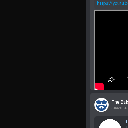
https://yout
The Bal
General
lens