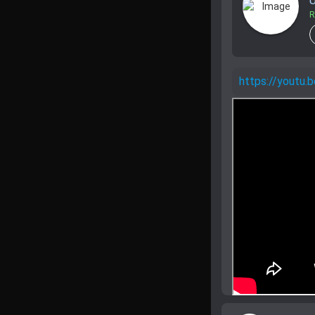
U
R
https://yout