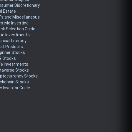
nsumer Discretionary
l Estate
Fs and Miscellaneous
estyle Investing
ck Selection Guide
lue Investments
ancial Literacy
eat Products
ginner Stocks
G Stocks
fe Investments
taverse Stocks
yptocurrency Stocks
ckchain Stocks
 Investor Guide