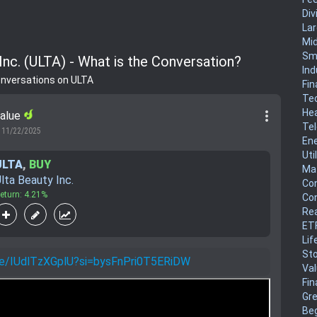
Div
La
Mi
Sm
Inc. (ULTA) - What is the Conversation?
Ind
onversations on ULTA
Fin
Te
He
more_vert
Value
Te
11/22/2025
En
Uti
ULTA
,
BUY
Mat
lta Beauty Inc.
Co
eturn: 4.21%
Co
Rea
ET
Lif
Sto
.be/IUdlTzXGplU?si=bysFnPri0T5ERiDW
Va
Fin
Gr
Be