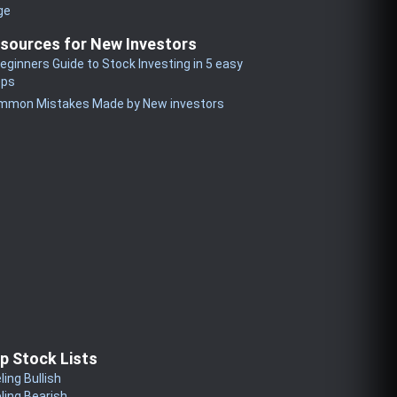
ge
sources for New Investors
eginners Guide to Stock Investing in 5 easy
eps
mmon Mistakes Made by New investors
p Stock Lists
ling Bullish
ling Bearish