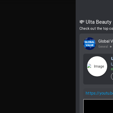
💸 Ulta Beauty 
Check out the top c
Global 
General
lens
U
R
https://youtu