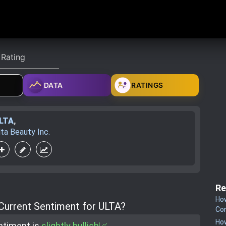
DATA
RATINGS
LTA
,
lta Beauty Inc.
Re
How
 Current Sentiment for ULTA?
Co
How
ntiment is
slightly bullish📈