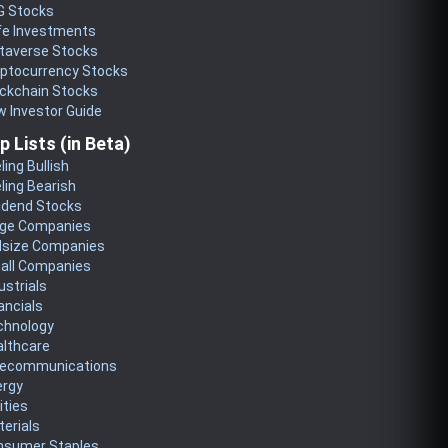
G Stocks
fe Investments
taverse Stocks
yptocurrency Stocks
ckchain Stocks
 Investor Guide
p Lists (in Beta)
ling Bullish
ling Bearish
idend Stocks
rge Companies
dsize Companies
all Companies
ustrials
ancials
chnology
althcare
lecommunications
ergy
lities
erials
nsumer Staples