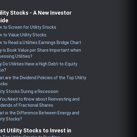
ility Stocks - A New Investor
ide
 to Screen for Utility Stocks
 to Value Utility Stocks
 to Read a Utilities Earnings Bridge Chart
 is Book Value per Share Important when
essing Utilities?
 Do Utilities Have a High Debt-to-Equity
io?
t are the Dividend Policies of the Top Utility
ocks
lity Stocks During a Recession
 You Need to Know about Reinvesting and
idends of Fractional Shares
t is the Difference Between Energy and
lity Stocks?
st Utility Stocks to Invest in