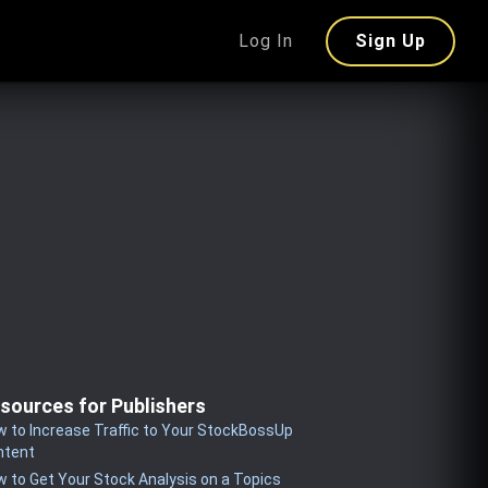
Log In
Sign Up
sources for Publishers
 to Increase Traffic to Your StockBossUp
ntent
 to Get Your Stock Analysis on a Topics