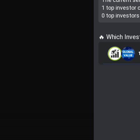
1 top investor
c
0 top investor
s
🔥 Which Inves