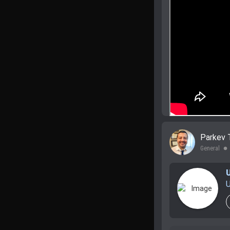
Parkev 
General
lens
U