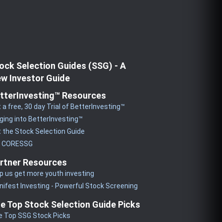
ock Selection Guides (SSG) - A
w Investor Guide
tterInvesting™ Resources
 a free, 30 day Trial of BetterInvesting™
ging into BetterInvesting™
 the Stock Selection Guide
y CORESSG
rtner Resources
p us get more youth investing
ifest Investing - Powerful Stock Screening
e Top Stock Selection Guide Picks
e Top SSG Stock Picks