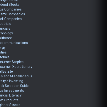
idend Stocks
rge Companies
dsize Companies
all Companies
ustrials
ancials
chnology
althcare
lecommunications
ergy
lities
erials
nsumer Staples
nsumer Discretionary
l Estate
Fs and Miscellaneous
estyle Investing
ck Selection Guide
lue Investments
ancial Literacy
eat Products
ginner Stocks