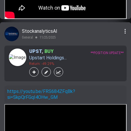
more_vert
StockanalyticsAI
General
11/25/2025
lens
UPST
,
BUY
**POSITION UPDATE**
Upstart Holdings...
Return: -49.29%
https://youtu.be/FRS684ZFqBk?
si=SkpQrFGqI4OHw_GM