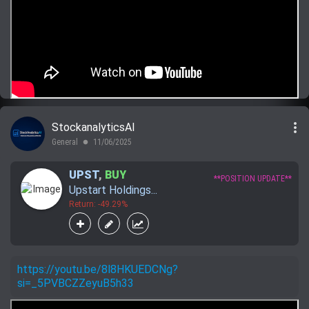
more_vert
StockanalyticsAI
General
11/06/2025
lens
UPST
,
BUY
**POSITION UPDATE**
Upstart Holdings...
Return: -49.29%
https://youtu.be/8l8HKUEDCNg?
si=_5PVBCZZeyuB5h33