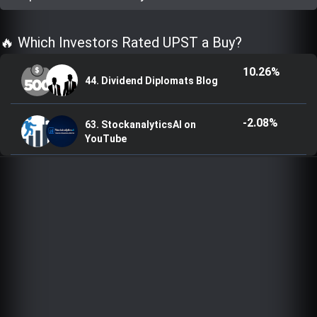
Trending Stocks
🔥 Which Investors Rated UPST a Buy?
BossUp Program
10.26%
44. Dividend Diplomats Blog
-2.08%
63. StockanalyticsAI on
YouTube