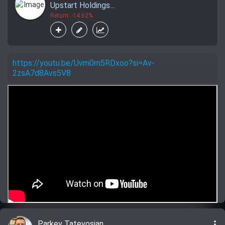
Upstart Holdings...
Return: -14.62%
https://youtu.be/Uvm0m5RDxoo?si=Av-
2zsA7d8Avs5V8
more_vert
Parkev Tatevosian