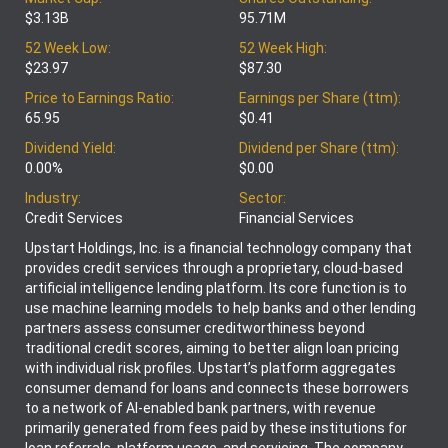
$3.13B
95.71M
52 Week Low:
52 Week High:
$23.97
$87.30
Price to Earnings Ratio:
Earnings per Share (ttm):
65.95
$0.41
Dividend Yield:
Dividend per Share (ttm):
0.00%
$0.00
Industry:
Sector:
Credit Services
Financial Services
Upstart Holdings, Inc. is a financial technology company that
provides credit services through a proprietary, cloud-based
artificial intelligence lending platform. Its core function is to
use machine learning models to help banks and other lending
partners assess consumer creditworthiness beyond
traditional credit scores, aiming to better align loan pricing
with individual risk profiles. Upstart’s platform aggregates
consumer demand for loans and connects these borrowers
to a network of AI-enabled bank partners, with revenue
primarily generated from fees paid by these institutions for