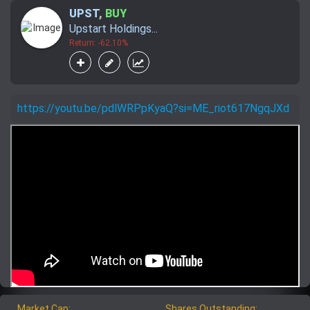
UPST
,
BUY
Upstart Holdings...
Return: -62.10%
https://youtu.be/pdlWRPpKyaQ?si=ME_riot617NgqJXd
Market Cap:
Shares Outstanding: