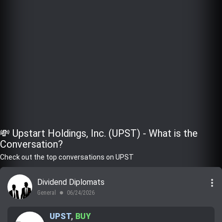
💸 Upstart Holdings, Inc. (UPST) - What is the
Conversation?
Check out the top conversations on UPST
more_vert
Dividend Diplomats
General
06/24/2026
lens
UPST
,
BUY