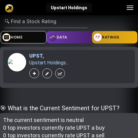
Tog
Upstart Holdings
nav
verified_user
how_to_reg
account_balance_wallet
HOME
DATA
RATINGS
UPST
,
Sign In
Create Account
About Bosscoin
Upstart Holdings...
explore
live_help
school
Explore
Help
Investing Quiz!
🎯 What is the Current Sentiment for UPST?
The current sentiment is
neutral
Top Gurus
0 top investor
s
currently rate
UPST a buy
0 top investor
s
currently rate
UPST a sell