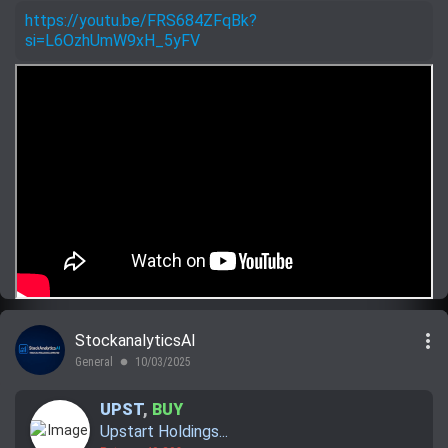
https://youtu.be/FRS684ZFqBk?
si=L6OzhUmW9xH_5yFV
more_vert
StockanalyticsAI
General
10/03/2025
lens
UPST
,
BUY
Upstart Holdings...