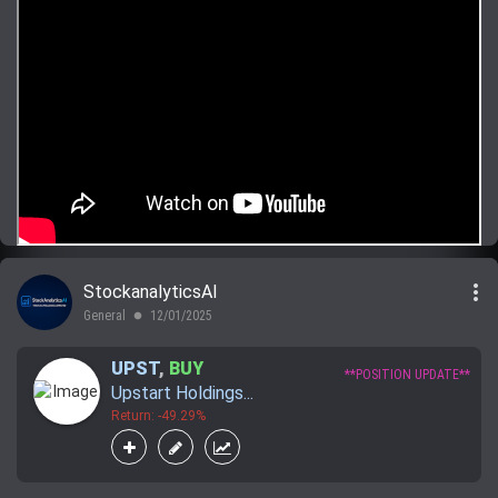
more_vert
StockanalyticsAI
General
12/01/2025
lens
UPST
,
BUY
**POSITION UPDATE**
Upstart Holdings...
Return: -49.29%