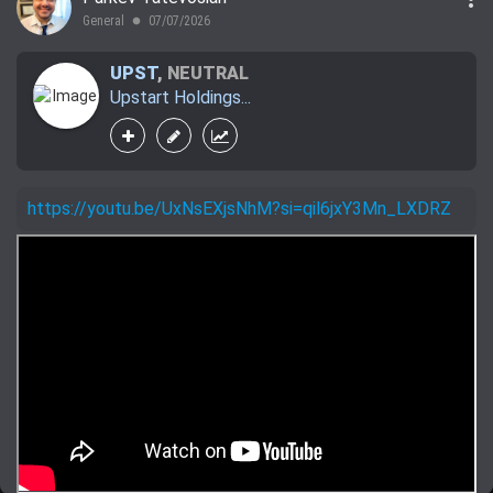
General
07/07/2026
lens
UPST
,
NEUTRAL
Upstart Holdings...
https://youtu.be/UxNsEXjsNhM?si=qil6jxY3Mn_LXDRZ