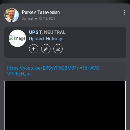
more_vert
Parkev Tatevosian
General
05/12/2026
lens
UPST
,
NEUTRAL
Upstart Holdings...
https://youtu.be/ERSyYF6QBM8?si=16HAVK-
VPsBzH_nt