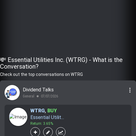
💸 Essential Utilities Inc. (WTRG) - What is the
Conversation?
Check out the top conversations on WTRG
more_vert
Dividend Talks
General
07/07/2026
lens
WTRG
,
BUY
Essential Utilit...
Return: 3.65%