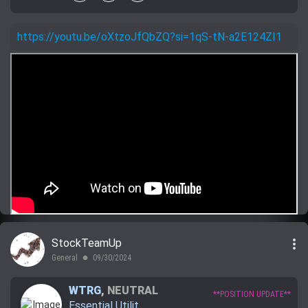
https://youtu.be/oXtzoJfQbZQ?si=1qS-tN-a2E124ZI1
more_vert
StockTeamUp
General
09/30/2024
lens
WTRG
,
NEUTRAL
**POSITION UPDATE**
Essential Utilit...