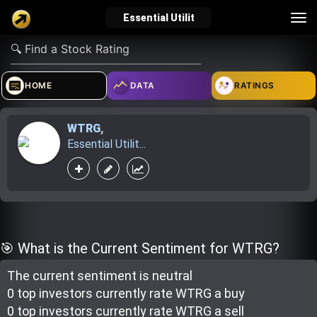
Tog
Essential Utilit
nav
verified_user
how_to_reg
account_balance_wallet
HOME
DATA
RATINGS
WTRG
,
Sign In
Create Account
About Bosscoin
Essential Utilit...
explore
live_help
school
Explore
Help
Investing Quiz!
🎯 What is the Current Sentiment for WTRG?
The current sentiment is
neutral
Top Gurus
0 top investor
s
currently rate
WTRG a buy
0 top investor
s
currently rate
WTRG a sell