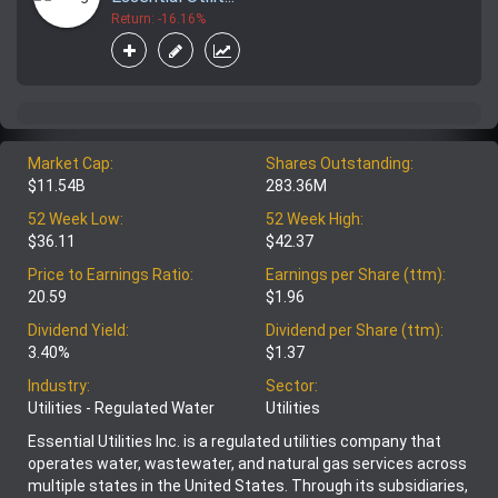
Return: -16.16%
Market Cap:
Shares Outstanding:
$11.54B
283.36M
52 Week Low:
52 Week High:
$36.11
$42.37
Price to Earnings Ratio:
Earnings per Share (ttm):
20.59
$1.96
Dividend Yield:
Dividend per Share (ttm):
3.40%
$1.37
Industry:
Sector:
Utilities - Regulated Water
Utilities
Essential Utilities Inc. is a regulated utilities company that
operates water, wastewater, and natural gas services across
multiple states in the United States. Through its subsidiaries,