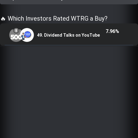
Trending Stocks
🔥 Which Investors Rated WTRG a Buy?
BossUp Program
7.96%
49. Dividend Talks on YouTube