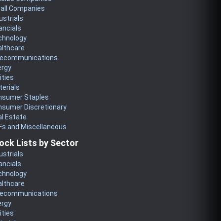
all Companies
ustrials
ancials
chnology
althcare
lecommunications
ergy
lities
erials
nsumer Staples
nsumer Discretionary
l Estate
Fs and Miscellaneous
ock Lists by Sector
ustrials
ancials
chnology
althcare
lecommunications
ergy
lities