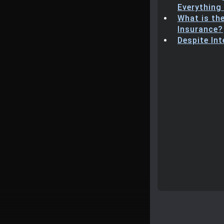
Everything
What is th
Insurance?
Despite In