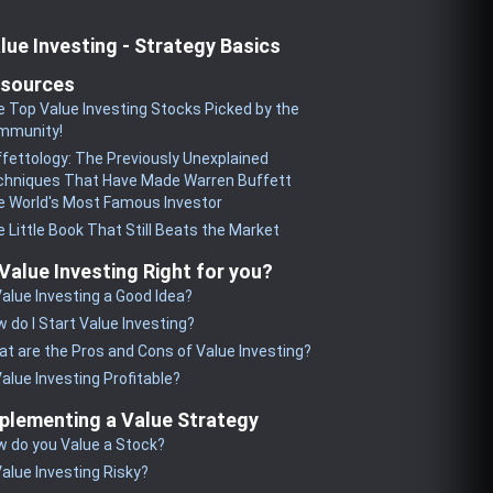
lue Investing - Strategy Basics
sources
 Top Value Investing Stocks Picked by the
mmunity!
fettology: The Previously Unexplained
chniques That Have Made Warren Buffett
 World's Most Famous Investor
 Little Book That Still Beats the Market
 Value Investing Right for you?
Value Investing a Good Idea?
 do I Start Value Investing?
t are the Pros and Cons of Value Investing?
Value Investing Profitable?
plementing a Value Strategy
 do you Value a Stock?
Value Investing Risky?