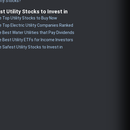
lity Stocks?
st Utility Stocks to Invest in
 Top Utility Stocks to Buy Now
 Top Electric Utility Companies Ranked
 Best Water Utilities that Pay Dividends
 Best Utility ETFs for Income Investors
 Safest Utility Stocks to Invest in