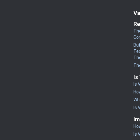
Va
Re
The
Co
Buf
Te
The
The
Is
Is 
How
Wha
Is 
Im
How
Is 