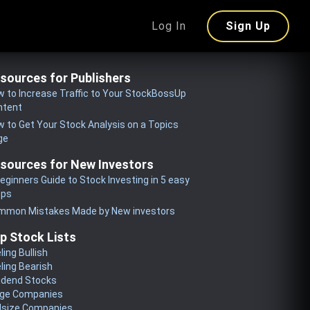
Log In
Sign Up
sources for Publishers
 to Increase Traffic to Your StockBossUp
ntent
 to Get Your Stock Analysis on a Topics
ge
sources for New Investors
eginners Guide to Stock Investing in 5 easy
eps
mmon Mistakes Made by New investors
p Stock Lists
ling Bullish
ling Bearish
idend Stocks
rge Companies
dsize Companies