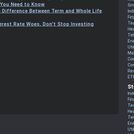
 You Need to Know
Sm
e Difference Between Term and Whole Life
Ind
Fin
Te
terest Rate Woes, Don't Stop Investing
He
Te
En
Uti
Mat
Co
Co
Rea
ET
St
Ind
Fin
Te
He
Te
En
Uti