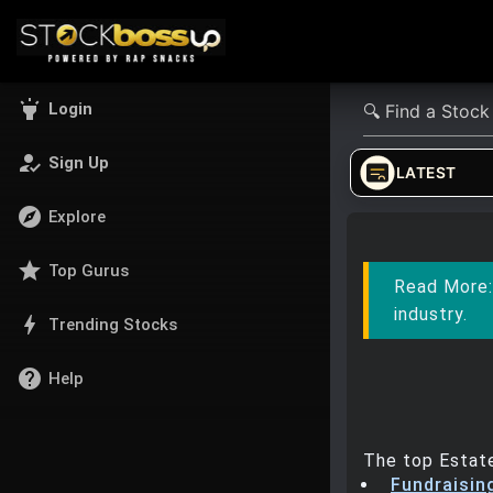
highlight
Login
how_to_reg
Sign Up
LATEST
explore
Explore
star
Top Gurus
Read More
industry.
bolt
Trending Stocks
help
Help
The top Estate
Fundraisin