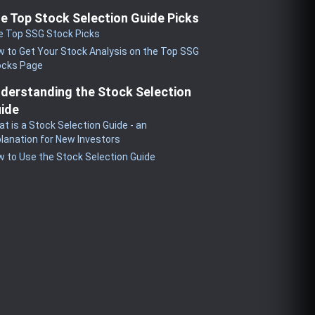
e Top Stock Selection Guide Picks
e Top SSG Stock Picks
 to Get Your Stock Analysis on the Top SSG
ocks Page
derstanding the Stock Selection
ide
t is a Stock Selection Guide - an
lanation for New Investors
 to Use the Stock Selection Guide