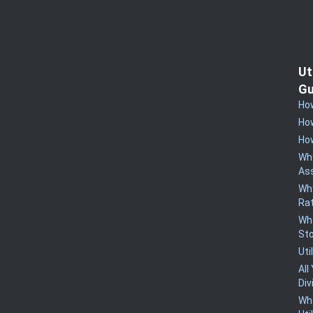
Ut
Gu
How
How
How
Why
Ass
Why
Rat
Wha
St
Uti
All
Div
Wha