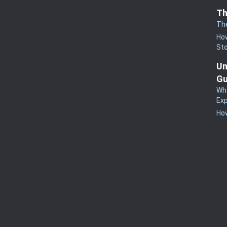
Th
Th
How
St
Un
Gu
Wha
Exp
How