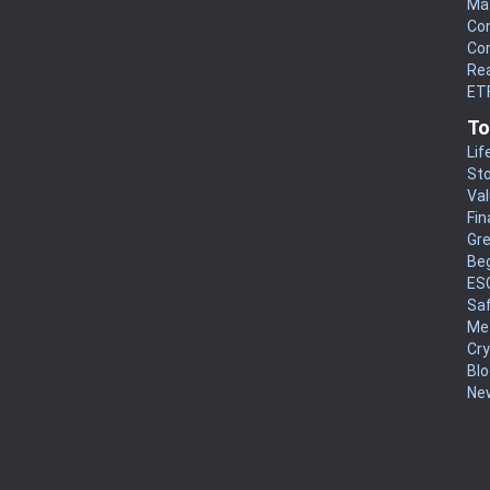
Mat
Co
Co
Rea
ETF
To
Lif
Sto
Va
Fin
Gr
Be
ES
Sa
Me
Cr
Blo
New