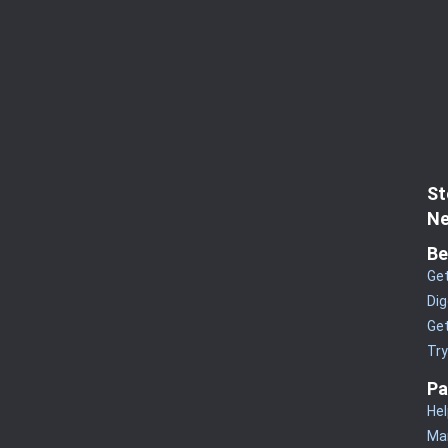
St
Ne
Be
Get
Dig
Get
Tr
Pa
Hel
Man