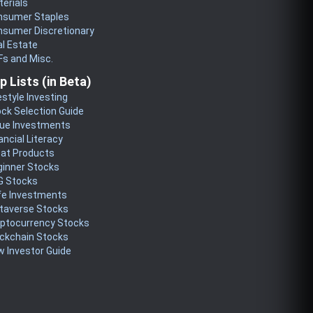
erials
nsumer Staples
nsumer Discretionary
l Estate
s and Misc.
p Lists (in Beta)
estyle Investing
ck Selection Guide
lue Investments
ancial Literacy
eat Products
ginner Stocks
G Stocks
fe Investments
taverse Stocks
yptocurrency Stocks
ckchain Stocks
 Investor Guide