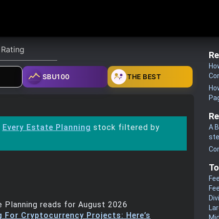
Re
How
Co
SBU100
THE BEST
How
Pa
Re
:
Every Estate Planning
stock filtered by
A B
st
Co
To
Fee
Fee
Div
 Planning reads for August 2026
La
g For Cryptocurrency Projects: Here’s
Mi