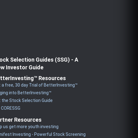
ock Selection Guides (SSG) - A
w Investor Guide
tterInvesting™ Resources
 a free, 30 day Trial of BetterInvesting™
ging into BetterInvesting™
 the Stock Selection Guide
y CORESSG
rtner Resources
p us get more youth investing
ifest Investing - Powerful Stock Screening