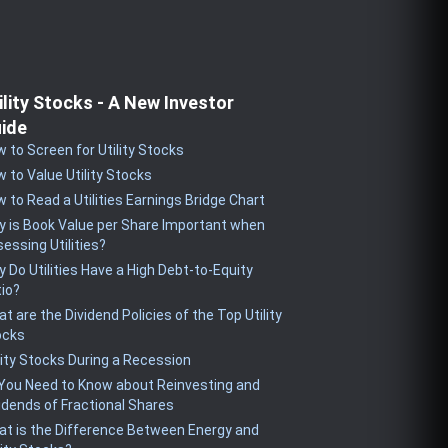
ility Stocks - A New Investor
ide
 to Screen for Utility Stocks
 to Value Utility Stocks
 to Read a Utilities Earnings Bridge Chart
 is Book Value per Share Important when
essing Utilities?
 Do Utilities Have a High Debt-to-Equity
io?
t are the Dividend Policies of the Top Utility
ocks
lity Stocks During a Recession
 You Need to Know about Reinvesting and
idends of Fractional Shares
t is the Difference Between Energy and